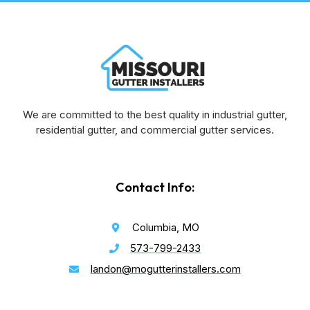
We are committed to the best quality in industrial gutter,
residential gutter, and commercial gutter services.
Contact Info:
Columbia, MO
573-799-2433
landon@mogutterinstallers.com