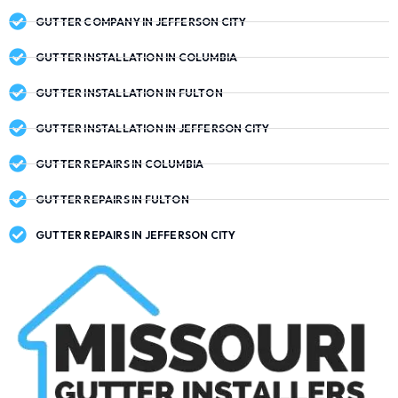
GUTTER COMPANY IN JEFFERSON CITY
GUTTER INSTALLATION IN COLUMBIA
GUTTER INSTALLATION IN FULTON
GUTTER INSTALLATION IN JEFFERSON CITY
GUTTER REPAIRS IN COLUMBIA
GUTTER REPAIRS IN FULTON
GUTTER REPAIRS IN JEFFERSON CITY