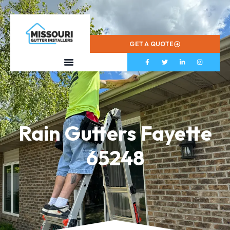
573-799-2433
GET A QUOTE
Rain Gutters Fayette
65248