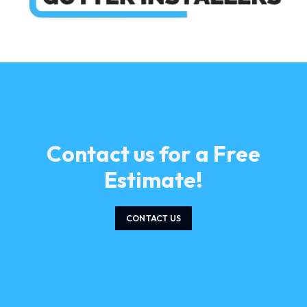
Contact us for a Free
Estimate!
CONTACT US