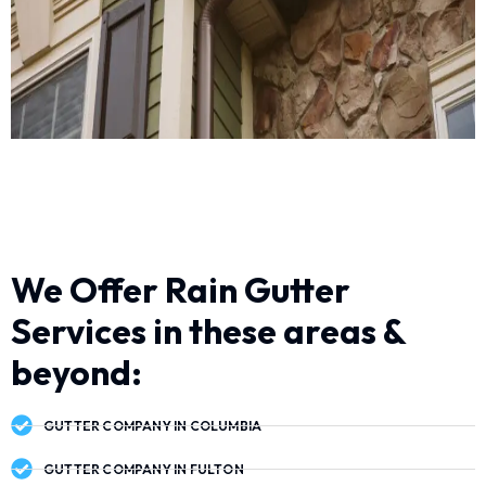
We Offer Rain Gutter
Services in these areas &
beyond:
GUTTER COMPANY IN COLUMBIA
GUTTER COMPANY IN FULTON