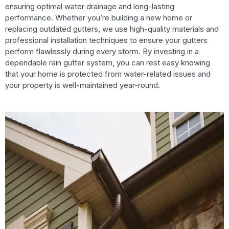
ensuring optimal water drainage and long-lasting
performance. Whether you’re building a new home or
replacing outdated gutters, we use high-quality materials and
professional installation techniques to ensure your gutters
perform flawlessly during every storm. By investing in a
dependable rain gutter system, you can rest easy knowing
that your home is protected from water-related issues and
your property is well-maintained year-round.