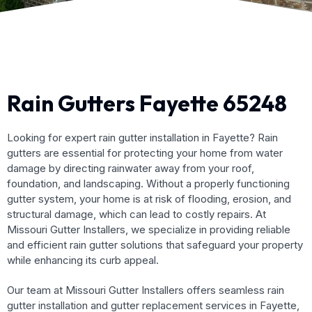
Rain Gutters Fayette 65248
Looking for expert rain gutter installation in Fayette? Rain
gutters are essential for protecting your home from water
damage by directing rainwater away from your roof,
foundation, and landscaping. Without a properly functioning
gutter system, your home is at risk of flooding, erosion, and
structural damage, which can lead to costly repairs. At
Missouri Gutter Installers, we specialize in providing reliable
and efficient rain gutter solutions that safeguard your property
while enhancing its curb appeal.
Our team at Missouri Gutter Installers offers seamless rain
gutter installation and gutter replacement services in Fayette,