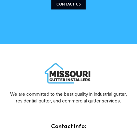
CONTACT US
We are committed to the best quality in industrial gutter,
residential gutter, and commercial gutter services.
Contact Info: