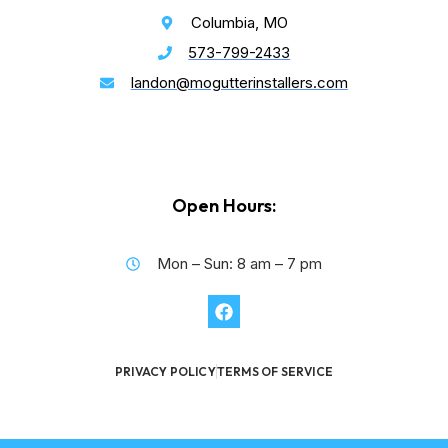
Columbia, MO
573-799-2433
landon@mogutterinstallers.com
Open Hours:
Mon – Sun: 8 am – 7 pm
PRIVACY POLICY
TERMS OF SERVICE