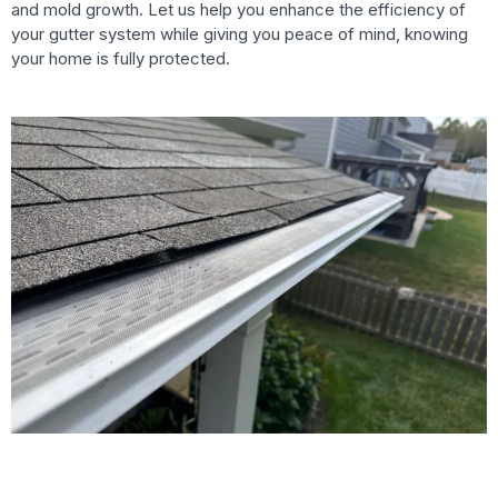
and mold growth. Let us help you enhance the efficiency of
your gutter system while giving you peace of mind, knowing
your home is fully protected.