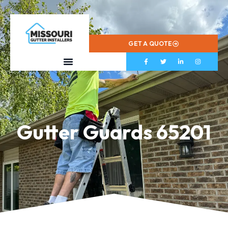
573-799-2433
GET A QUOTE
Gutter Guards 65201