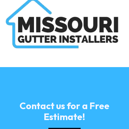
Contact us for a Free
Estimate!