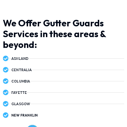
We Offer Gutter Guards
Services in these areas &
beyond:
ASHLAND
CENTRALIA
COLUMBIA
FAYETTE
GLASGOW
NEW FRANKLIN