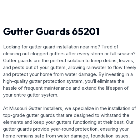
Gutter Guards 65201
Looking for gutter guard installation near me? Tired of
cleaning out clogged gutters after every storm or fall season?
Gutter guards are the perfect solution to keep debris, leaves,
and pests out of your gutters, allowing rainwater to flow freely
and protect your home from water damage. By investing in a
high-quality gutter protection system, you’ll eliminate the
hassle of frequent maintenance and extend the lifespan of
your entire gutter system.
At Missouri Gutter Installers, we specialize in the installation of
top-grade gutter guards that are designed to withstand the
elements and keep your gutters functioning at their best. Our
gutter guards provide year-round protection, ensuring your
home remains safe from water damage, foundation issues,