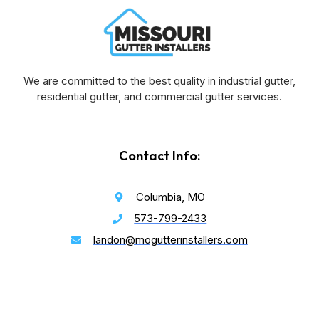
We are committed to the best quality in industrial gutter,
residential gutter, and commercial gutter services.
Contact Info:
Columbia, MO
573-799-2433
landon@mogutterinstallers.com