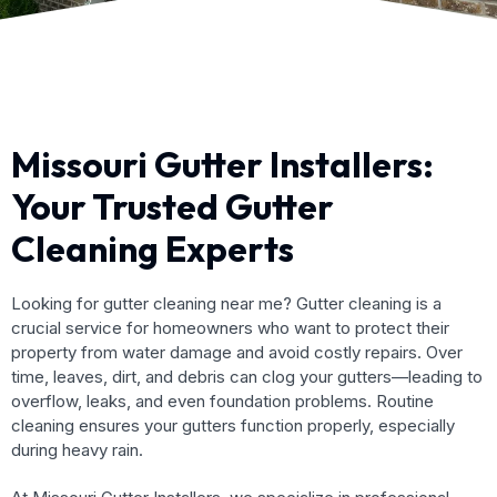
Missouri Gutter Installers:
Your Trusted Gutter
Cleaning Experts
Looking for gutter cleaning near me? Gutter cleaning is a
crucial service for homeowners who want to protect their
property from water damage and avoid costly repairs. Over
time, leaves, dirt, and debris can clog your gutters—leading to
overflow, leaks, and even foundation problems. Routine
cleaning ensures your gutters function properly, especially
during heavy rain.