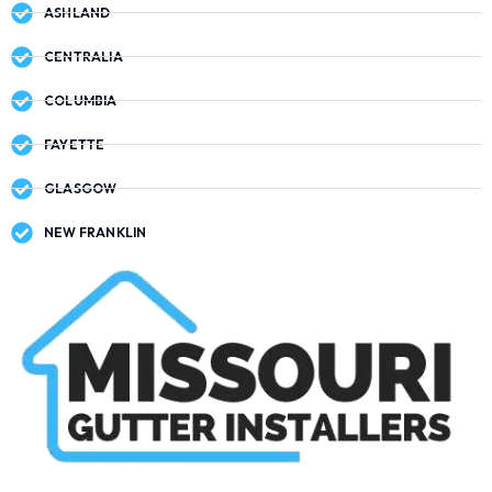
ASHLAND
CENTRALIA
COLUMBIA
FAYETTE
GLASGOW
NEW FRANKLIN