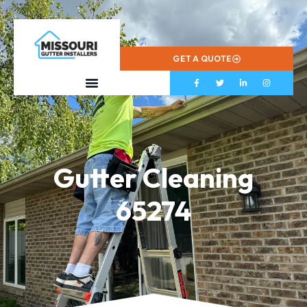
573-799-2433
GET A QUOTE
Gutter Cleaning
65274