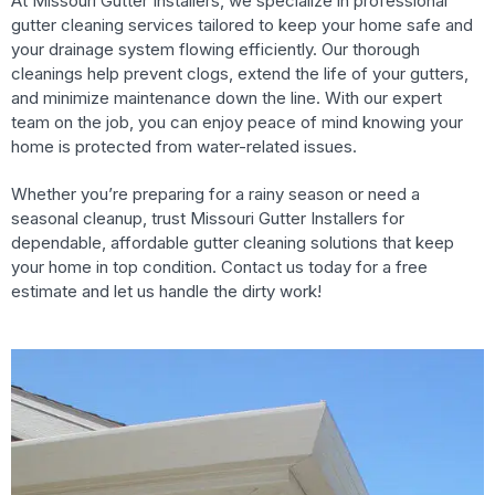
At Missouri Gutter Installers, we specialize in professional
gutter cleaning services tailored to keep your home safe and
your drainage system flowing efficiently. Our thorough
cleanings help prevent clogs, extend the life of your gutters,
and minimize maintenance down the line. With our expert
team on the job, you can enjoy peace of mind knowing your
home is protected from water-related issues.
Whether you’re preparing for a rainy season or need a
seasonal cleanup, trust Missouri Gutter Installers for
dependable, affordable gutter cleaning solutions that keep
your home in top condition. Contact us today for a free
estimate and let us handle the dirty work!