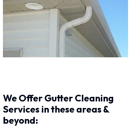
We Offer Gutter Cleaning
Services in these areas &
beyond: