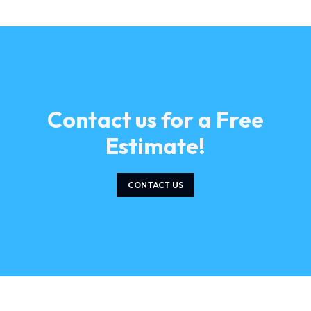
Contact us for a Free
Estimate!
CONTACT US