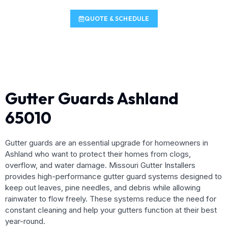
QUOTE & SCHEDULE
Gutter Guards Ashland
65010
Gutter guards are an essential upgrade for homeowners in
Ashland who want to protect their homes from clogs,
overflow, and water damage. Missouri Gutter Installers
provides high-performance gutter guard systems designed to
keep out leaves, pine needles, and debris while allowing
rainwater to flow freely. These systems reduce the need for
constant cleaning and help your gutters function at their best
year-round.