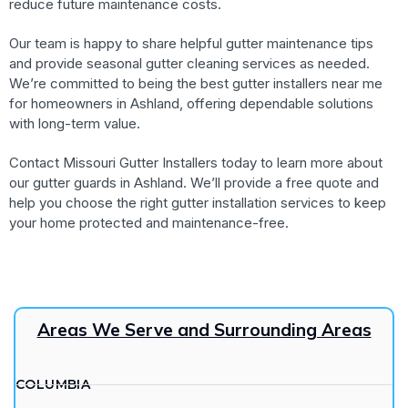
reduce future maintenance costs.
Our team is happy to share helpful gutter maintenance tips
and provide seasonal gutter cleaning services as needed.
We’re committed to being the best gutter installers near me
for homeowners in Ashland, offering dependable solutions
with long-term value.
Contact Missouri Gutter Installers today to learn more about
our gutter guards in Ashland. We’ll provide a free quote and
help you choose the right gutter installation services to keep
your home protected and maintenance-free.
Areas We Serve and Surrounding Areas
COLUMBIA