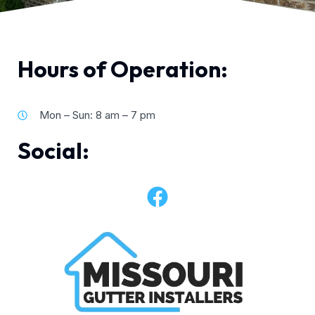
Hours of Operation:
Mon – Sun: 8 am – 7 pm
Social: