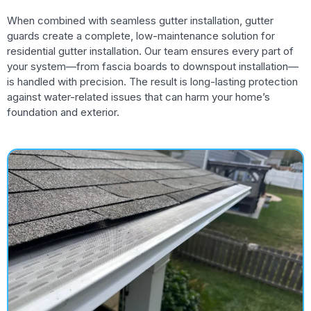
When combined with seamless gutter installation, gutter
guards create a complete, low-maintenance solution for
residential gutter installation. Our team ensures every part of
your system—from fascia boards to downspout installation—
is handled with precision. The result is long-lasting protection
against water-related issues that can harm your home’s
foundation and exterior.