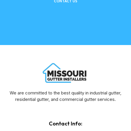
CONTACT US
We are committed to the best quality in industrial gutter,
residential gutter, and commercial gutter services.
Contact Info: