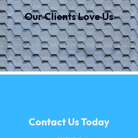
Our Clients Love Us
Contact Us Today