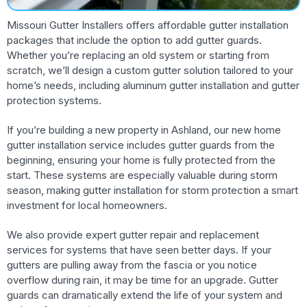
Missouri Gutter Installers offers affordable gutter installation
packages that include the option to add gutter guards.
Whether you’re replacing an old system or starting from
scratch, we’ll design a custom gutter solution tailored to your
home’s needs, including aluminum gutter installation and gutter
protection systems.
If you’re building a new property in Ashland, our new home
gutter installation service includes gutter guards from the
beginning, ensuring your home is fully protected from the
start. These systems are especially valuable during storm
season, making gutter installation for storm protection a smart
investment for local homeowners.
We also provide expert gutter repair and replacement
services for systems that have seen better days. If your
gutters are pulling away from the fascia or you notice
overflow during rain, it may be time for an upgrade. Gutter
guards can dramatically extend the life of your system and