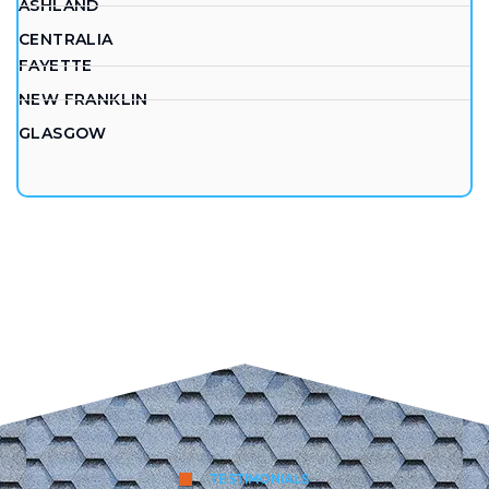
ASHLAND
CENTRALIA
FAYETTE
NEW FRANKLIN
GLASGOW
TESTIMONIALS