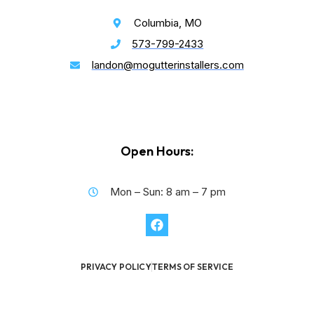
Columbia, MO
573-799-2433
landon@mogutterinstallers.com
Open Hours:
Mon – Sun: 8 am – 7 pm
PRIVACY POLICY
TERMS OF SERVICE