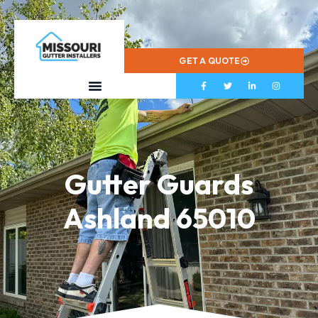
573-799-2433
GET A QUOTE
Gutter Guards
Ashland 65010