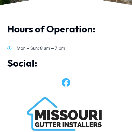
Hours of Operation:
Mon – Sun: 8 am – 7 pm
Social: