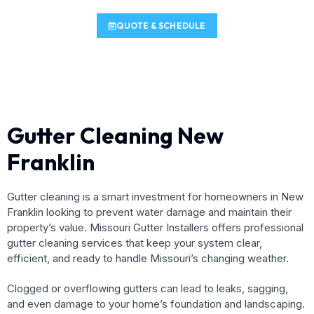
QUOTE & SCHEDULE
Gutter Cleaning New
Franklin
Gutter cleaning is a smart investment for homeowners in New
Franklin looking to prevent water damage and maintain their
property’s value. Missouri Gutter Installers offers professional
gutter cleaning services that keep your system clear,
efficient, and ready to handle Missouri’s changing weather.
Clogged or overflowing gutters can lead to leaks, sagging,
and even damage to your home’s foundation and landscaping.