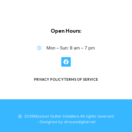
Open Hours:
Mon – Sun: 8 am – 7 pm
PRIVACY POLICY
TERMS OF SERVICE
2026
Missouri Gutter Installers.
All rights reserved
- Designed by strousedigital.net