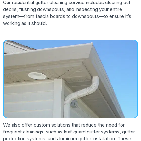
Our residential gutter cleaning service includes clearing out
debris, flushing downspouts, and inspecting your entire
system—from fascia boards to downspouts—to ensure it’s
working as it should.
We also offer custom solutions that reduce the need for
frequent cleanings, such as leaf guard gutter systems, gutter
protection systems, and aluminum gutter installation. These