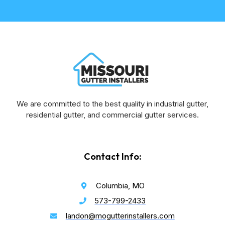
We are committed to the best quality in industrial gutter,
residential gutter, and commercial gutter services.
Contact Info:
Columbia, MO
573-799-2433
landon@mogutterinstallers.com