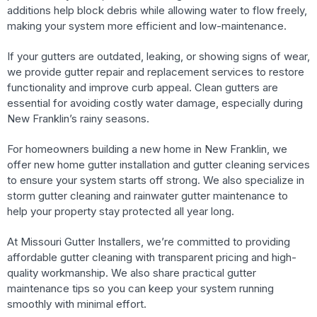
additions help block debris while allowing water to flow freely,
making your system more efficient and low-maintenance.
If your gutters are outdated, leaking, or showing signs of wear,
we provide gutter repair and replacement services to restore
functionality and improve curb appeal. Clean gutters are
essential for avoiding costly water damage, especially during
New Franklin’s rainy seasons.
For homeowners building a new home in New Franklin, we
offer new home gutter installation and gutter cleaning services
to ensure your system starts off strong. We also specialize in
storm gutter cleaning and rainwater gutter maintenance to
help your property stay protected all year long.
At Missouri Gutter Installers, we’re committed to providing
affordable gutter cleaning with transparent pricing and high-
quality workmanship. We also share practical gutter
maintenance tips so you can keep your system running
smoothly with minimal effort.