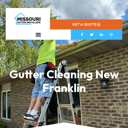
573-799-2433
GET A QUOTE
Gutter Cleaning New
Franklin