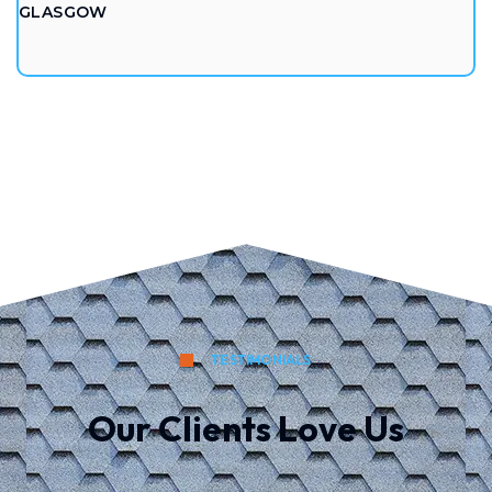
GLASGOW
TESTIMONIALS
Our Clients Love Us