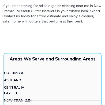
If you’re searching for reliable gutter cleaning near me in New
Franklin, Missouri Gutter Installers is your trusted local expert.
Contact us today for a free estimate and enjoy a cleaner,
safer home with gutters that perform at their best.
Areas We Serve and Surrounding Areas
COLUMBIA
ASHLAND
CENTRALIA
FAYETTE
NEW FRANKLIN