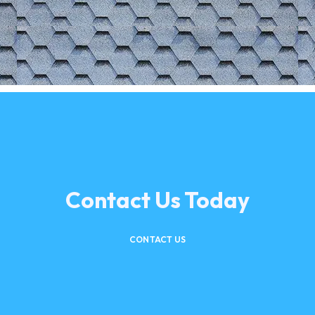
Contact Us Today
CONTACT US