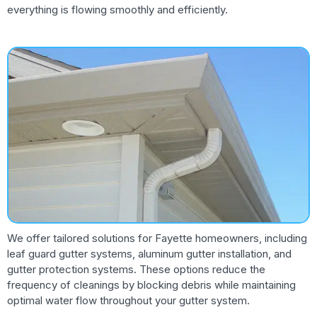
everything is flowing smoothly and efficiently.
We offer tailored solutions for Fayette homeowners, including
leaf guard gutter systems, aluminum gutter installation, and
gutter protection systems. These options reduce the
frequency of cleanings by blocking debris while maintaining
optimal water flow throughout your gutter system.