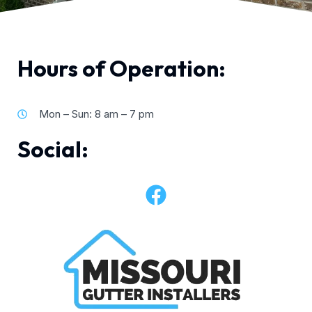
Hours of Operation:
Mon – Sun: 8 am – 7 pm
Social: