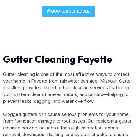
QUOTE & SCHEDULE
Gutter Cleaning Fayette
Gutter cleaning is one of the most effective ways to protect
your home in Fayette from rainwater damage. Missouri Gutter
Installers provides expert gutter cleaning services that keep
your system clear of leaves, debris, and buildup—helping to
prevent leaks, sagging, and water overflow.
Clogged gutters can cause serious problems for your home,
from foundation damage to roof issues. Our residential gutter
cleaning service includes a thorough inspection, debris
removal, downspout flushing, and system checks to ensure