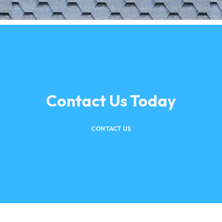
Contact Us Today
CONTACT US