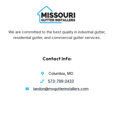
We are committed to the best quality in industrial gutter,
residential gutter, and commercial gutter services.
Contact Info:
Columbia, MO
573-799-2433
landon@mogutterinstallers.com