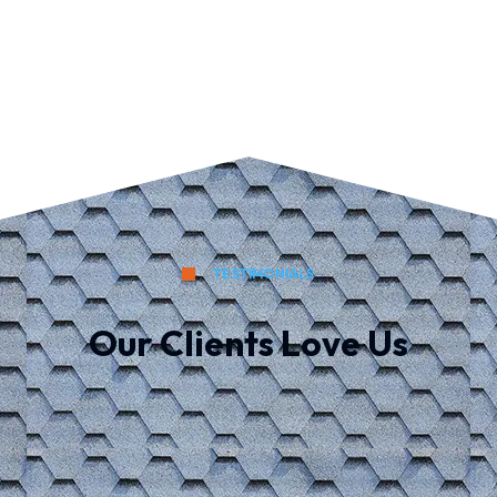
TESTIMONIALS
Our Clients Love Us