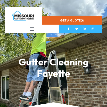
573-799-2433
GET A QUOTE
Gutter Cleaning
Fayette