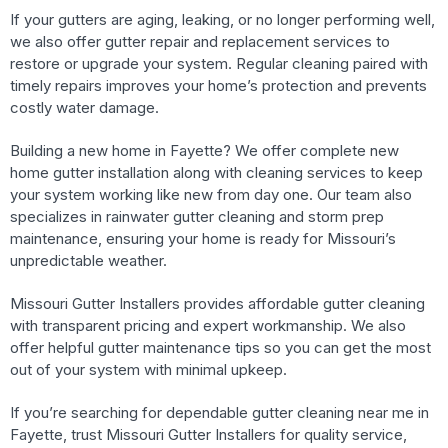
If your gutters are aging, leaking, or no longer performing well,
we also offer gutter repair and replacement services to
restore or upgrade your system. Regular cleaning paired with
timely repairs improves your home’s protection and prevents
costly water damage.
Building a new home in Fayette? We offer complete new
home gutter installation along with cleaning services to keep
your system working like new from day one. Our team also
specializes in rainwater gutter cleaning and storm prep
maintenance, ensuring your home is ready for Missouri’s
unpredictable weather.
Missouri Gutter Installers provides affordable gutter cleaning
with transparent pricing and expert workmanship. We also
offer helpful gutter maintenance tips so you can get the most
out of your system with minimal upkeep.
If you’re searching for dependable gutter cleaning near me in
Fayette, trust Missouri Gutter Installers for quality service,