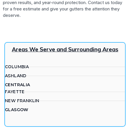
proven results, and year-round protection. Contact us today
for a free estimate and give your gutters the attention they
deserve.
Areas We Serve and Surrounding Areas
COLUMBIA
ASHLAND
CENTRALIA
FAYETTE
NEW FRANKLIN
GLASGOW